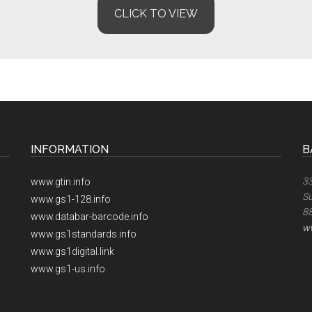
CLICK TO VIEW
INFORMATION
B
33
www.gtin.info
Su
www.gs1-128.info
8
www.databar-barcode.info
w
www.gs1standards.info
www.gs1digital.link
www.gs1-us.info