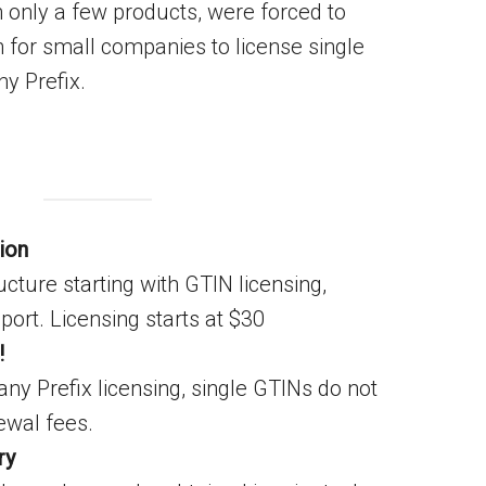
 only a few products, were forced to
n for small companies to license single
ny Prefix.
ion
ucture starting with GTIN licensing,
ort. Licensing starts at $30
!
y Prefix licensing, single GTINs do not
ewal fees.
ry