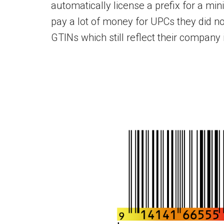
automatically license a prefix for a m
pay a lot of money for UPCs they did no
GTINs which still reflect their company