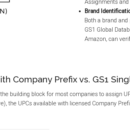
Assignments and 
Brand Identificat
Both a brand and p
GS1 Global Databa
Amazon, can verif
th Company Prefix vs. GS1 Sin
e building block for most companies to assign UPCs
), the UPCs available with licensed Company Prefi