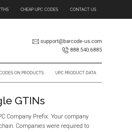
YTHS
CHEAP UPC CODES
CONTACT US
support@barcode-us.com
888.540.6885
RCODES ON PRODUCTS
UPC PRODUCT DATA
gle GTINs
 UPC Company Prefix. Your company
y chain. Companies were required to