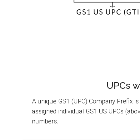
UPCs wi
A unique GS1 (UPC) Company Prefix is th
assigned individual GS1 US UPCs (above
numbers.