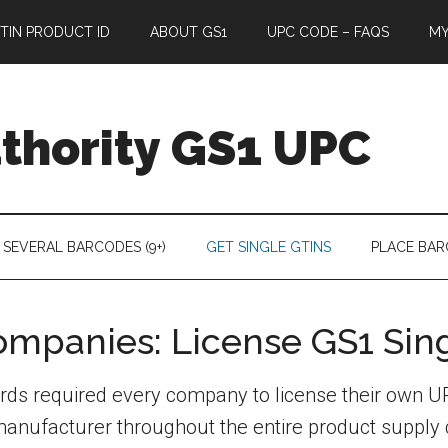
TIN PRODUCT ID
ABOUT GS1
UPC CODE – FAQS
M
thority GS1 UPC
 SEVERAL BARCODES (9+)
GET SINGLE GTINS
PLACE BA
Companies: License GS1 Sin
ndards required every company to license their own
e manufacturer throughout the entire product suppl