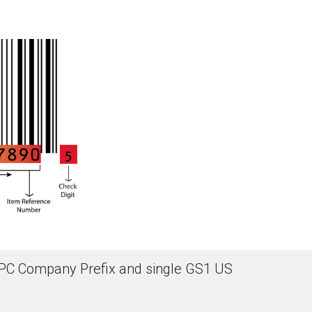
d UPC Company Prefix and single GS1 US