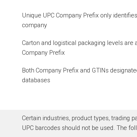
Unique UPC Company Prefix only identifies
company
Carton and logistical packaging levels are 
Company Prefix
Both Company Prefix and GTINs designated
databases
Certain industries, product types, trading
UPC barcodes should not be used. The fol