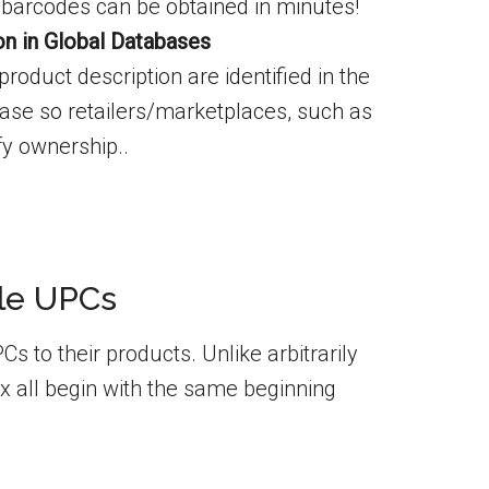
barcodes can be obtained in minutes!
ion in Global Databases
roduct description are identified in the
se so retailers/marketplaces, such as
y ownership..
gle UPCs
 to their products. Unlike arbitrarily
x all begin with the same beginning