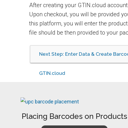
After creating your GTIN.cloud account
Upon checkout, you will be provided y
this platform, you will enter the produc
file should be then provided to your pac
Next Step: Enter Data & Create Barco
GTIN.cloud
Placing Barcodes on Products