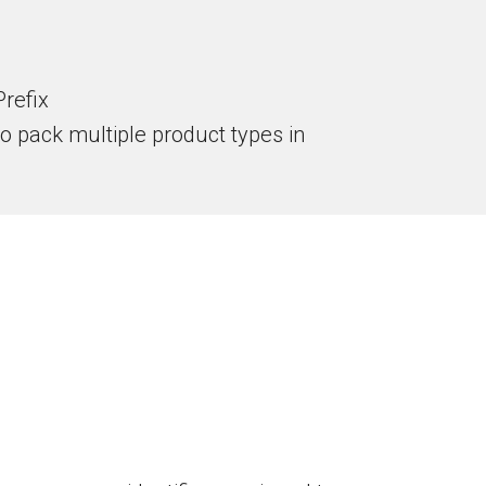
refix
to pack multiple product types in