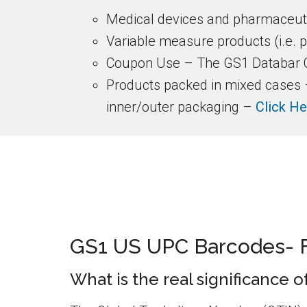
Medical devices and pharmaceuti
Variable measure products (i.e. 
Coupon Use – The GS1 Databar C
Products packed in mixed cases – 
inner/outer packaging –
Click He
GS1 US UPC Barcodes- 
What is the real significance 