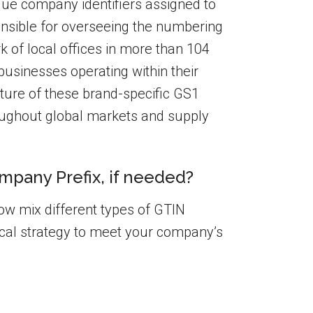
que company identifiers assigned to
onsible for overseeing the numbering
k of local offices in more than 104
businesses operating within their
 nature of these brand-specific GS1
oughout global markets and supply
mpany Prefix, if needed?
w mix different types of GTIN
cal strategy to meet your company’s