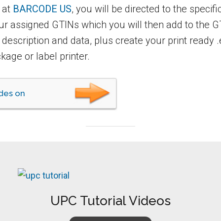
 at
BARCODE US
, you will be directed to the specif
our assigned GTINs which you will then add to the
t description and data, plus create your print ready 
kage or label printer.
des on
UPC Tutorial Videos