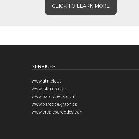
CLICK TO LEARN MORE
Footer
SERVICES
www.gtin.cloud
www.isbn-us.com
www.barcode-us.com
www.barcode.graphics
www.createbarcodes.com