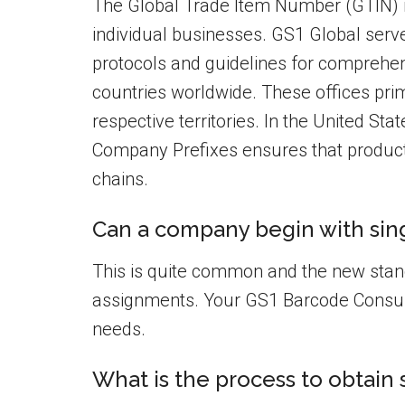
The Global Trade Item Number (GTIN) id
individual businesses. GS1 Global serv
protocols and guidelines for comprehens
countries worldwide. These offices prim
respective territories. In the United Sta
Company Prefixes ensures that product
chains.
Can a company begin with sing
This is quite common and the new sta
assignments. Your GS1 Barcode Consult
needs.
What is the process to obtain