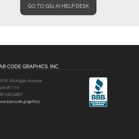
GO TO GS1 AI HELP DESK
AR CODE GRAPHICS, INC.
3 N. Michigan Avenue
ite #1114
88.540.6885
ww.barcode.graphics