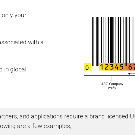
 only your
associated with a
 in global
 partners, and applications require a brand license
lowing are a few examples;