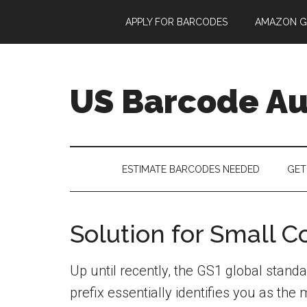
Skip
Skip
Skip
APPLY FOR BARCODES
AMAZON G
to
to
to
main
secondary
footer
content
menu
US Barcode Au
ESTIMATE BARCODES NEEDED
GET
Solution for Small 
Up until recently, the GS1 global sta
prefix essentially identifies you as th