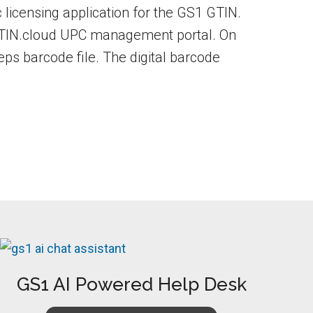
ic licensing application for the GS1 GTIN.
 GTIN.cloud UPC management portal. On
.eps barcode file. The digital barcode
GS1 AI Powered Help Desk