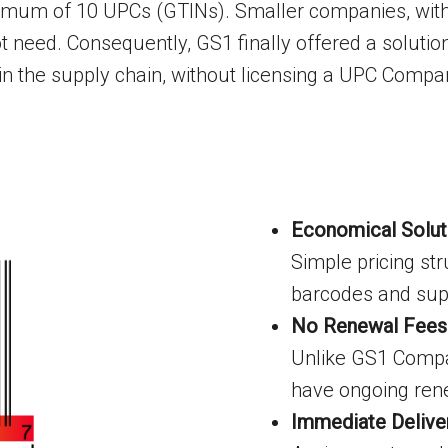
inimum of 10 UPCs (GTINs). Smaller companies, with
t need. Consequently, GS1 finally offered a solutio
 in the supply chain, without licensing a UPC Compa
Economical Solut
Simple pricing str
barcodes and supp
No Renewal Fees
Unlike GS1 Compan
have ongoing ren
Immediate Delive