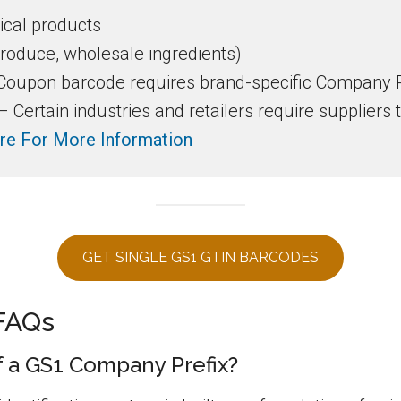
cal products
produce, wholesale ingredients)
oupon barcode requires brand-specific Company P
Certain industries and retailers require suppliers 
re For More Information
GET SINGLE GS1 GTIN BARCODES
FAQs
of a GS1 Company Prefix?