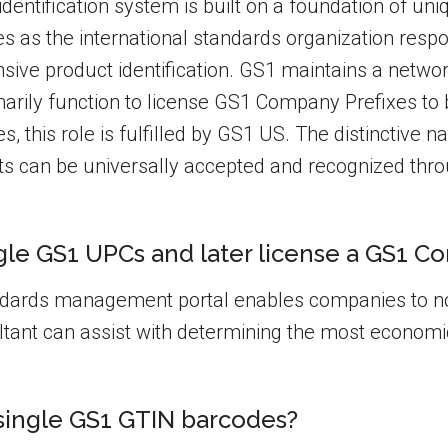
entification system is built on a foundation of uni
es as the international standards organization resp
ive product identification. GS1 maintains a networ
arily function to license GS1 Company Prefixes to 
tes, this role is fulfilled by GS1 US. The distinctive
s can be universally accepted and recognized thr
le GS1 UPCs and later license a GS1 Co
ndards management portal enables companies to no
ant can assist with determining the most economi
 single GS1 GTIN barcodes?