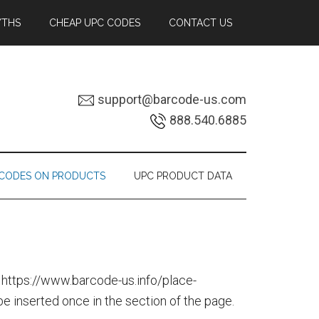
YTHS
CHEAP UPC CODES
CONTACT US
support@barcode-us.com
888.540.6885
RCODES ON PRODUCTS
UPC PRODUCT DATA
 https://www.barcode-us.info/place-
 inserted once in the section of the page.