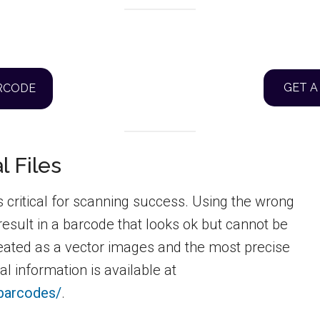
GET A
ARCODE
l Files
s critical for scanning success. Using the wrong
 result in a barcode that looks ok but cannot be
eated as a vector images and the most precise
l information is available at
-barcodes/
.