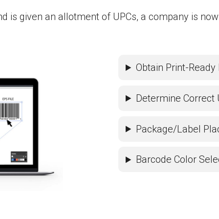
nd is given an allotment of UPCs, a company is now
Obtain Print-Ready 
Determine Correct 
Package/Label Pl
Barcode Color Sele