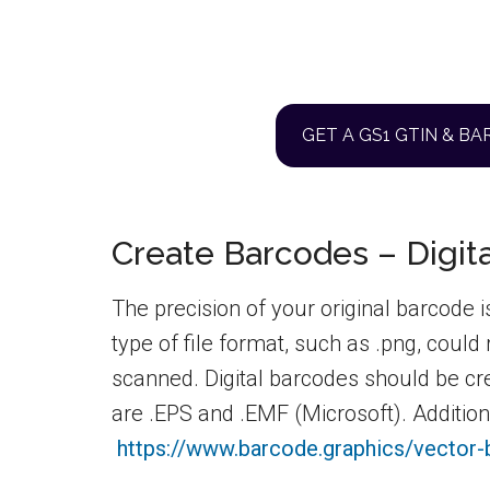
GET A GS1 GTIN & B
Create Barcodes – Digita
The precision of your original barcode i
type of file format, such as .png, could
scanned. Digital barcodes should be cr
are .EPS and .EMF (Microsoft). Additiona
https://www.barcode.graphics/vector