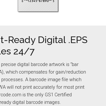
t-Ready Digital .EPS
les 24/7
precise digital barcode artwork is “bar
), which compensates for gain/reduction
ng processes. A barcode image file which
A will not print accurately for most print
code.com is the only GS1 Certified
-ready digital barcode images.