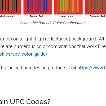
Scannable Barcode Color Combinations
tance) on a light (high reflectance) background. A
ere are numerous color combinations that work fin
phics/upc-color-guide/
h placing barcodes on products, visit
https://www.
in UPC Codes?