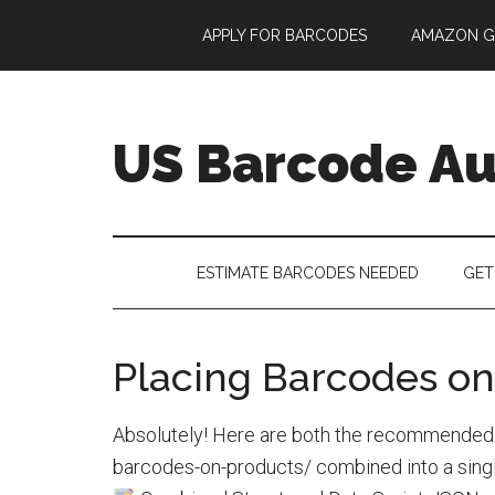
Skip
Skip
Skip
APPLY FOR BARCODES
AMAZON G
to
to
to
main
secondary
footer
content
menu
US Barcode Au
ESTIMATE BARCODES NEEDED
GET
Placing Barcodes on
Absolutely! Here are both the recommended s
barcodes-on-products/ combined into a singl