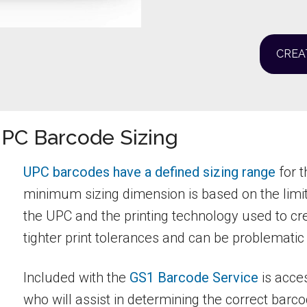
CREA
UPC Barcode Sizing
UPC barcodes have a defined sizing range
for t
minimum sizing dimension is based on the limit
the UPC and the printing technology used to c
tighter print tolerances and can be problematic
Included with the
GS1 Barcode Service
is acce
who will assist in determining the correct barc