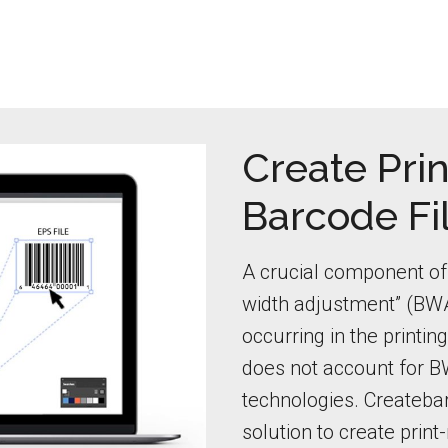
Create Prin
Barcode Fi
A crucial component of 
width adjustment” (BWA
occurring in the printi
does not account for BW
technologies. Createbar
solution to create print