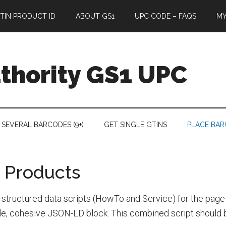
TIN PRODUCT ID
ABOUT GS1
UPC CODE – FAQS
M
thority GS1 UPC
 SEVERAL BARCODES (9+)
GET SINGLE GTINS
PLACE BA
 Products
tructured data scripts (HowTo and Service) for the page
e, cohesive JSON-LD block. This combined script should be