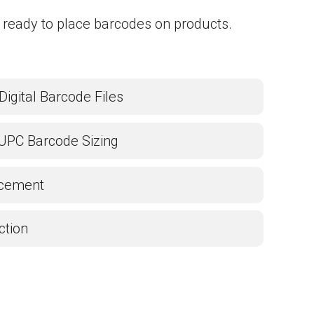
 ready to place barcodes on products.
Digital Barcode Files
UPC Barcode Sizing
acement
ction