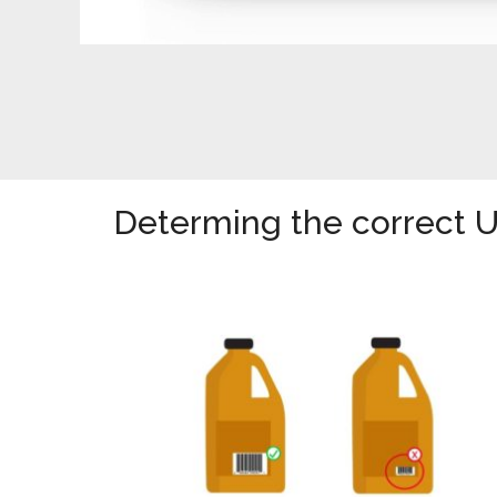
Determing the correct 