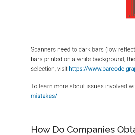
Scanners need to dark bars (low reflec
bars printed on a white background, th
selection, visit
https://www.barcode.gra
To learn more about issues involved wit
mistakes/
How Do Companies Obta