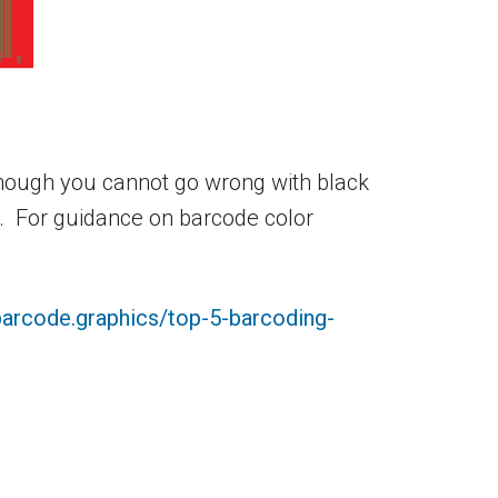
lthough you cannot go wrong with black
e. For guidance on barcode color
barcode.graphics/top-5-barcoding-