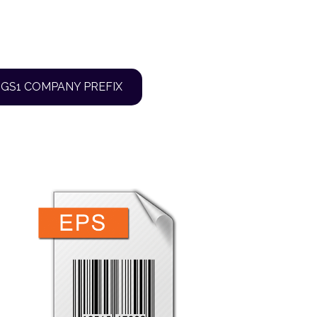
 GS1 COMPANY PREFIX