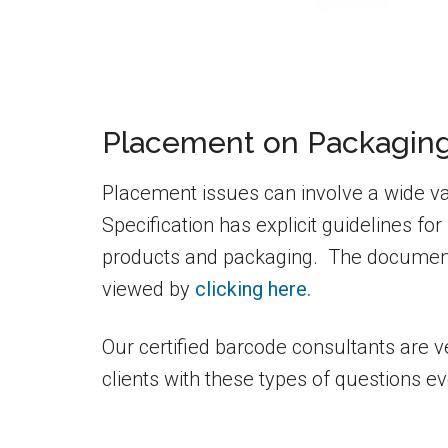
Placement on Packagin
Placement issues can involve a wide v
Specification has explicit guidelines 
products and packaging. The document
viewed by
clicking here.
Our certified barcode consultants are 
clients with these types of questions ev