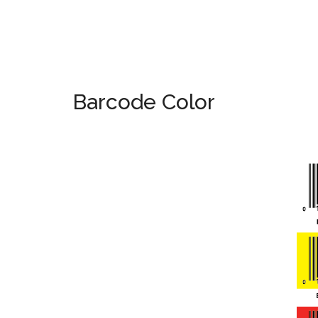
Barcode Color