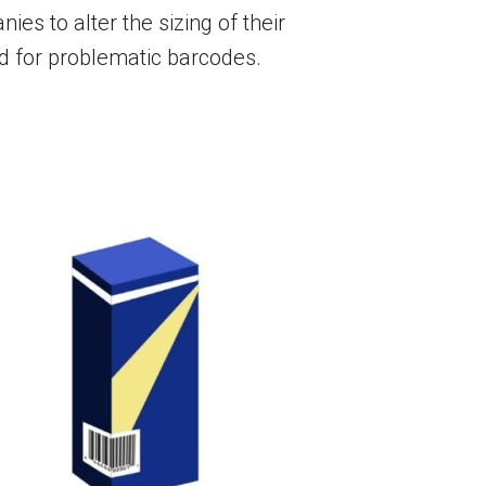
es to alter the sizing of their
ed for problematic barcodes.