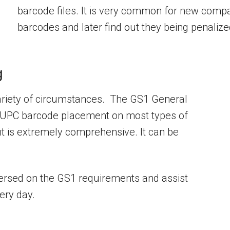
barcode files. It is very common for new compani
barcodes and later find out they being penaliz
g
ariety of circumstances. The GS1 General
for UPC barcode placement on most types of
 is extremely comprehensive. It can be
versed on the GS1 requirements and assist
ery day.