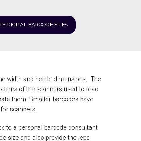
TE DIGITAL BARCODE FILES
he width and height dimensions. The
ations of the scanners used to read
reate them. Smaller barcodes have
 for scanners.
ss to a personal barcode consultant
ode size and also provide the .eps