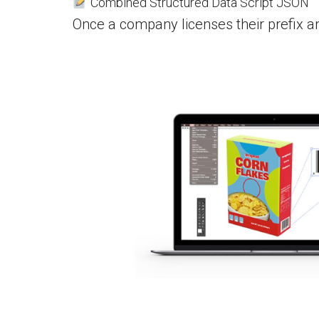
Combined Structured Data Script JSON
Once a company licenses their prefix a